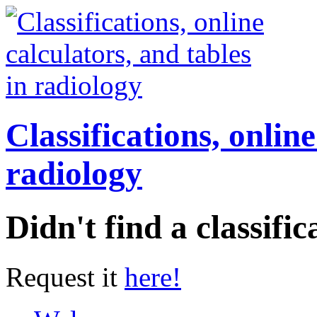
Classifications, online
radiology
Didn't find a classific
Request it
here!