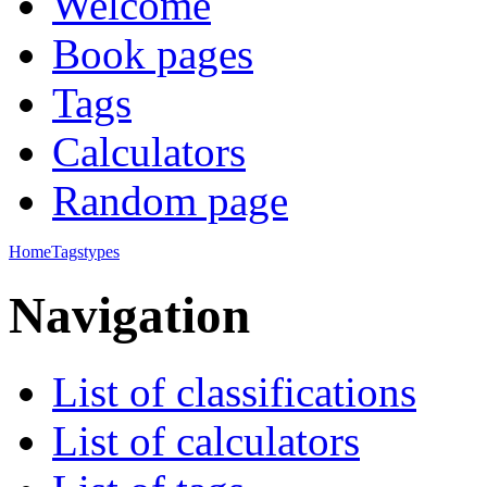
Welcome
Book pages
Tags
Calculators
Random page
Home
Tags
types
Navigation
List of classifications
List of calculators