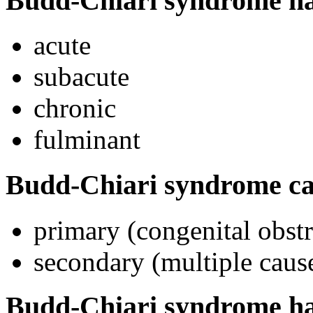
Budd-Chiari syndrome has 
acute
subacute
chronic
fulminant
Budd-Chiari syndrome ca
primary (congenital obst
secondary (multiple caus
Budd-Chiari syndrome has