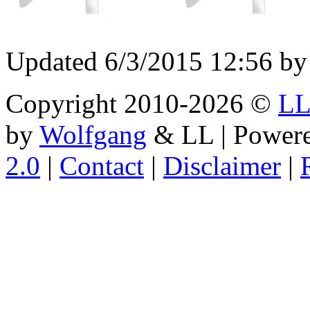
Updated 6/3/2015 12:56 by
Copyright 2010-2026 ©
L
by
Wolfgang
& LL | Power
2.0
|
Contact
|
Disclaimer
|