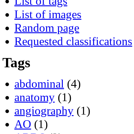
List of tags
List of images
Random page
Requested classifications
Tags
abdominal
(4)
anatomy
(1)
angiography
(1)
AO
(1)