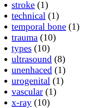
stroke
(1)
technical
(1)
temporal bone
(1)
trauma
(10)
types
(10)
ultrasound
(8)
unenhaced
(1)
urogenital
(1)
vascular
(1)
x-ray
(10)