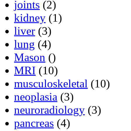
joints
(2)
kidney
(1)
liver
(3)
lung
(4)
Mason
()
MRI
(10)
musculoskeletal
(10)
neoplasia
(3)
neuroradiology
(3)
pancreas
(4)