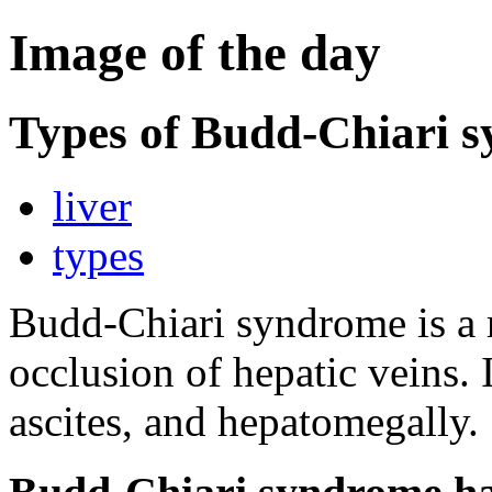
Image of the day
Types of Budd-Chiari 
liver
types
Budd-Chiari syndrome is a r
occlusion of hepatic veins. 
ascites, and hepatomegally.