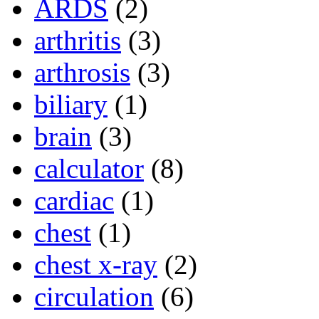
ARDS
(2)
arthritis
(3)
arthrosis
(3)
biliary
(1)
brain
(3)
calculator
(8)
cardiac
(1)
chest
(1)
chest x-ray
(2)
circulation
(6)