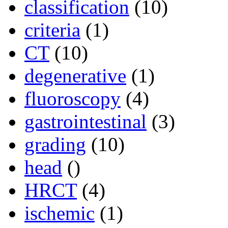
classification
(10)
criteria
(1)
CT
(10)
degenerative
(1)
fluoroscopy
(4)
gastrointestinal
(3)
grading
(10)
head
()
HRCT
(4)
ischemic
(1)