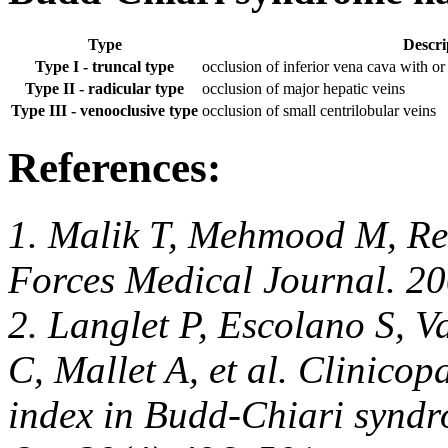
Type
Descri
Type I - truncal type
occlusion of inferior vena cava with o
Type II - radicular type
occlusion of major hepatic veins
Type III - venooclusive type
occlusion of small centrilobular veins
References:
1.
Malik T, Mehmood M, R
Forces Medical Journal. 20
2. Langlet P, Escolano S, V
C, Mallet A, et al. Clinico
index in Budd-Chiari syndr