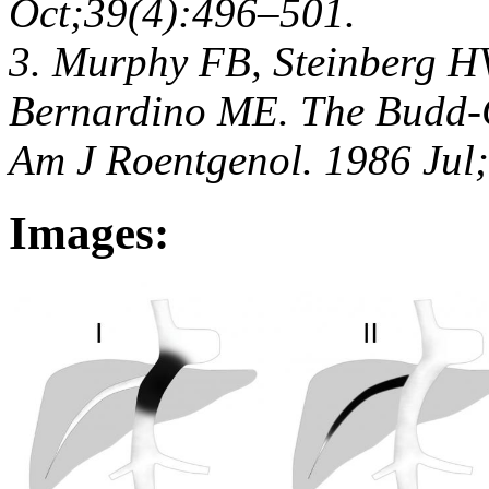
Oct;39(4):496–501.
3. Murphy FB, Steinberg HV
Bernardino ME. The Budd-C
Am J Roentgenol. 1986 Jul
Images: