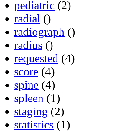
pediatric
(2)
radial
()
radiograph
()
radius
()
requested
(4)
score
(4)
spine
(4)
spleen
(1)
staging
(2)
statistics
(1)